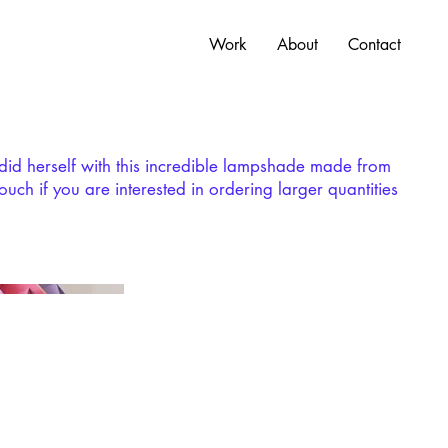
Work
About
Contact
tdid herself with this incredible lampshade made from
ouch if you are interested in ordering larger quantities