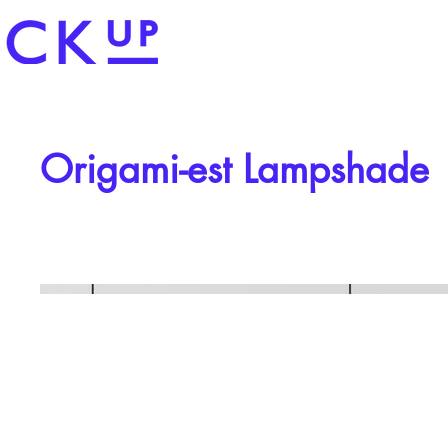
Origami-est Lampshade