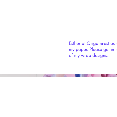
Esther at Origami-est ou
my paper. Please get in t
of my wrap designs.